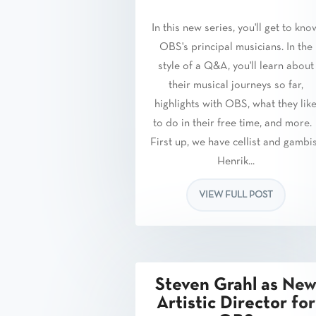
In this new series, you'll get to kno
OBS's principal musicians. In the
style of a Q&A, you'll learn about
their musical journeys so far,
highlights with OBS, what they lik
to do in their free time, and more
First up, we have cellist and gambi
Henrik...
VIEW FULL POST
Steven Grahl as Ne
Artistic Director for