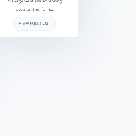
Management are exploring
possibilities for a...
VIEW FULL POST