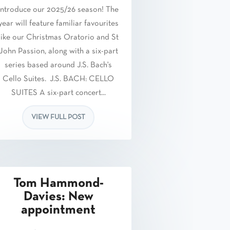
introduce our 2025/26 season! The
year will feature familiar favourites
like our Christmas Oratorio and St
John Passion, along with a six-part
series based around J.S. Bach's
Cello Suites. J.S. BACH: CELLO
SUITES A six-part concert...
VIEW FULL POST
Tom Hammond-
Davies: New
appointment