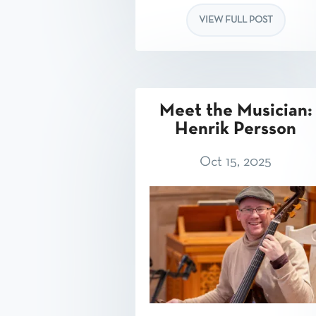
VIEW FULL POST
Meet the Musician:
Henrik Persson
Oct 15, 2025