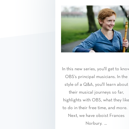
In this new series, you'll get to kno
OBS's principal musicians. In the
style of a Q&A, you'll learn about
their musical journeys so far,
highlights with OBS, what they lik
to do in their free time, and more
Next, we have oboist Frances
Norbury. ...