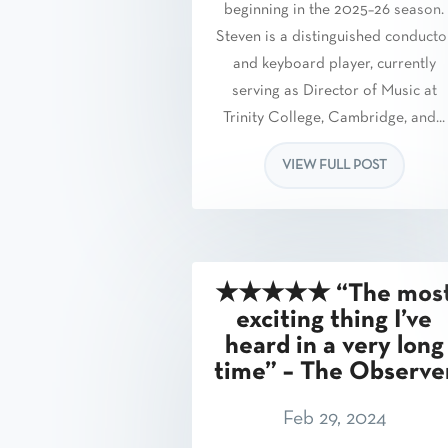
beginning in the 2025–26 season.
Steven is a distinguished conducto
and keyboard player, currently
serving as Director of Music at
Trinity College, Cambridge, and...
VIEW FULL POST
★★★★★ “The mos
exciting thing I’ve
heard in a very long
time” – The Observe
Feb 29, 2024