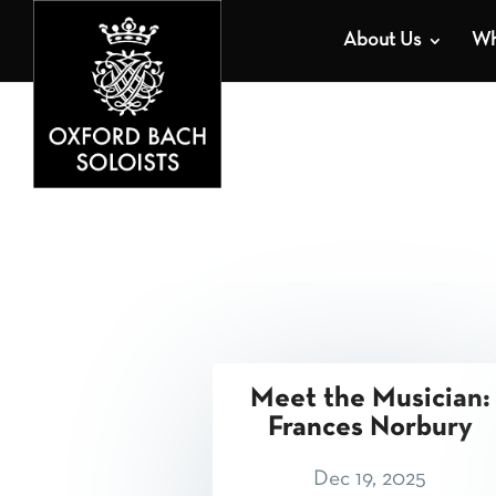
About Us
Wh
Meet the Musician:
Frances Norbury
Dec 19, 2025