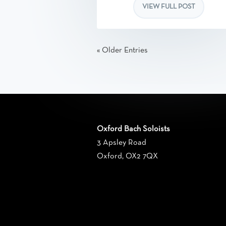
VIEW FULL POST
« Older Entries
Oxford Bach Soloists
3 Apsley Road
Oxford, OX2 7QX