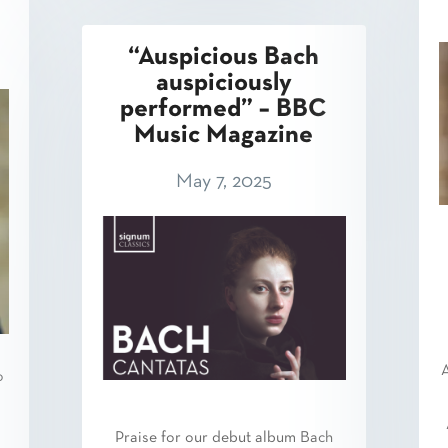
“Auspicious Bach
auspiciously
performed” – BBC
Music Magazine
May 7, 2025
A
o
Praise for our debut album Bach