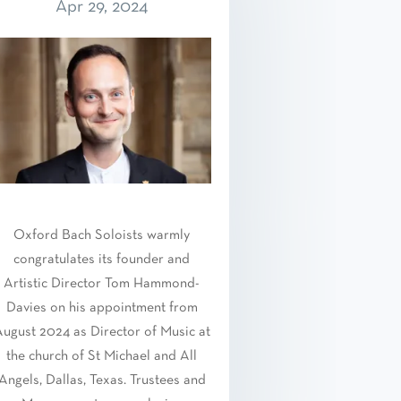
Apr 29, 2024
Oxford Bach Soloists warmly
congratulates its founder and
Artistic Director Tom Hammond-
Davies on his appointment from
ugust 2024 as Director of Music at
the church of St Michael and All
Angels, Dallas, Texas. Trustees and