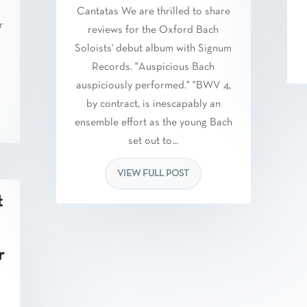
Cantatas We are thrilled to share
r
reviews for the Oxford Bach
Soloists' debut album with Signum
Records. "Auspicious Bach
auspiciously performed." "BWV 4,
by contract, is inescapably an
ensemble effort as the young Bach
set out to...
VIEW FULL POST
t
r