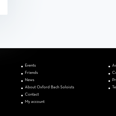
Events
Ac
Friends
Co
News
Pr
About Oxford Bach Soloists
Te
Contact
My account