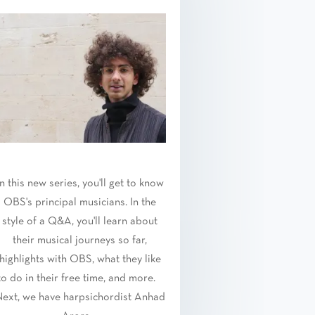
In this new series, you'll get to know
OBS's principal musicians. In the
style of a Q&A, you'll learn about
their musical journeys so far,
highlights with OBS, what they like
to do in their free time, and more.
ext, we have harpsichordist Anhad