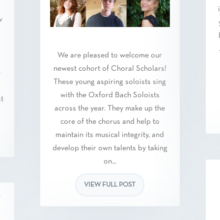
w
We are pleased to welcome our
newest cohort of Choral Scholars!
e
These young aspiring soloists sing
.
with the Oxford Bach Soloists
st
across the year. They make up the
core of the chorus and help to
maintain its musical integrity, and
develop their own talents by taking
on...
VIEW FULL POST
w