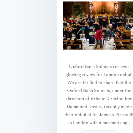
Oxford Bach Soloists receives
glowing review for London debut!
We are thrilled to share that the
Oxford Bach Soloists, under the
direction of Artistic Director Tom
Hammond Davies, recently made
their debut at St. James's Piccadill
in London with a mesmerising...