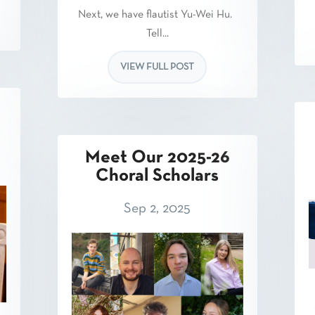
Next, we have flautist Yu-Wei Hu.
Tell...
VIEW FULL POST
Meet Our 2025-26
Choral Scholars
Sep 2, 2025