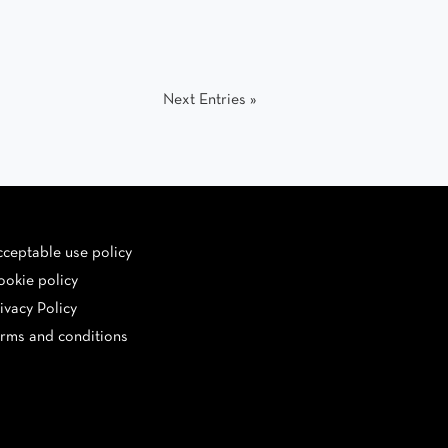
Next Entries »
ceptable use policy
okie policy
ivacy Policy
rms and conditions