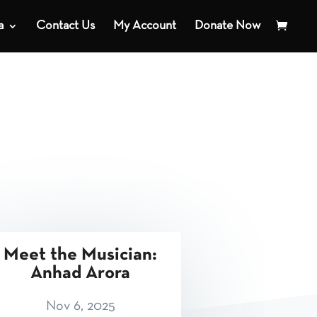
a
Contact Us
My Account
Donate Now
Meet the Musician:
Anhad Arora
Nov 6, 2025