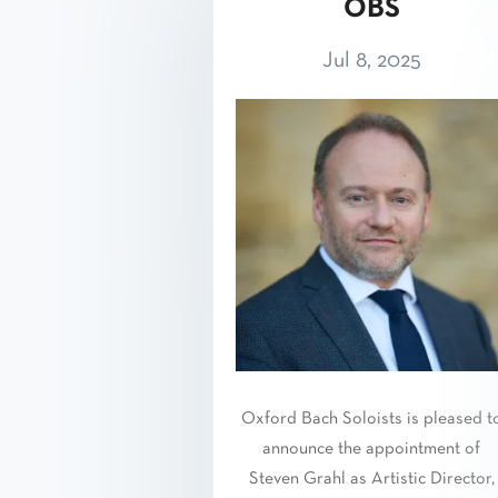
OBS
Jul 8, 2025
Oxford Bach Soloists is pleased t
announce the appointment of
Steven Grahl as Artistic Director,