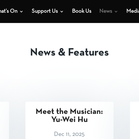
at’s On
Support Us
Book Us
News
Medi
News & Features
Meet the Musician:
Yu-Wei Hu
Dec 11, 2025