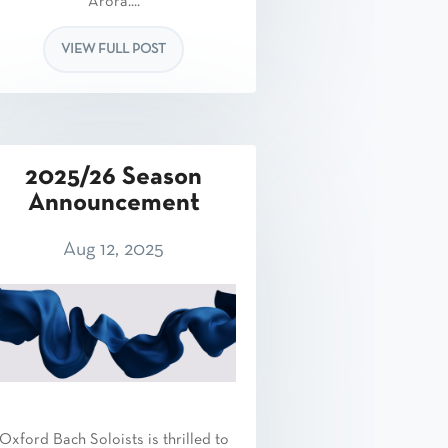
Arora....
VIEW FULL POST
2025/26 Season
Announcement
Aug 12, 2025
Oxford Bach Soloists is thrilled to