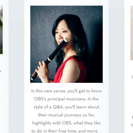
w
In this new series, you'll get to know
OBS's principal musicians. In the
e
style of a Q&A, you'll learn about
.
their musical journeys so far,
highlights with OBS, what they like
N
to do in their free time, and more.