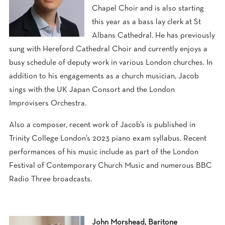
Chapel Choir and is also starting
this year as a bass lay clerk at St
Albans Cathedral. He has previously
sung with Hereford Cathedral Choir and currently enjoys a
busy schedule of deputy work in various London churches. In
addition to his engagements as a church musician, Jacob
sings with the UK Japan Consort and the London
Improvisers Orchestra.
Also a composer, recent work of Jacob’s is published in
Trinity College London’s 2023 piano exam syllabus. Recent
performances of his music include as part of the London
Festival of Contemporary Church Music and numerous BBC
Radio Three broadcasts.
John Morshead, Baritone