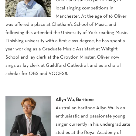
local singing competitions in
Manchester. At the age of 16 Oliver
was offered a place at Chetham’s School of Music, and
following this attended the University of York reading Music.
Finishing university with a first-class degree, he has spent a
year working as a Graduate Music Assistant at Whitgift
School and lay clerk at the Croydon Minster. Oliver now
sings as lay clerk at Guildford Cathedral, and as a choral
scholar for OBS and VOCES8.
Allyn Wu, Baritone
Australian baritone
Allyn
Wu is an
enthusiastic and passionate young
singer currently in his undergraduate
studies at the Royal Academy of