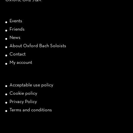
Oxford, OX2 7QX
Events
Friends
News
About Oxford Bach Soloists
Contact
My account
Acceptable use policy
Cookie policy
Privacy Policy
Terms and conditions