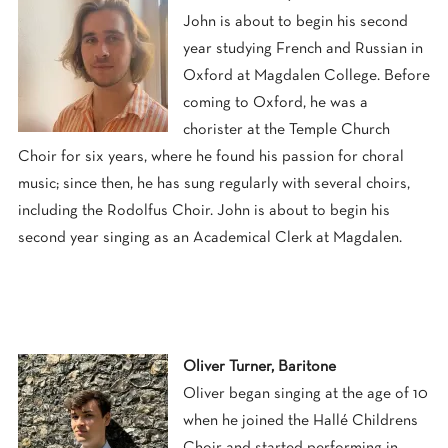
John is about to begin his second
year studying French and Russian in
Oxford at Magdalen College. Before
coming to Oxford, he was a
chorister at the Temple Church
Choir for six years, where he found his passion for choral
music; since then, he has sung regularly with several choirs,
including the Rodolfus Choir. John is about to begin his
second year singing as an Academical Clerk at Magdalen.
Oliver Turner, Baritone
Oliver began singing at the age of 10
when he joined the Hallé Childrens
Choir and started performing in