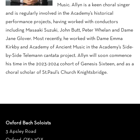
Music.
Allyn
is a keen choral singer
and is regularly involved in the Academy’s historical
performance projects, having worked with conductors
including Masaaki Suzuki, John Butt, Peter Whelan and Dame
Jane Glover. Most recently, he worked with Dame Emma
Kirkby and Academy of Ancient Music in the Academy’s Side-
by-Side Telemann cantata project.
Allyn
will soon commence
his time in the 2023-2024 cohort of Genesis Sixteen, and as a
choral scholar of St.Paul’s Church Knightsbridge.
Oxford Bach Soloists
3 Apsley Road