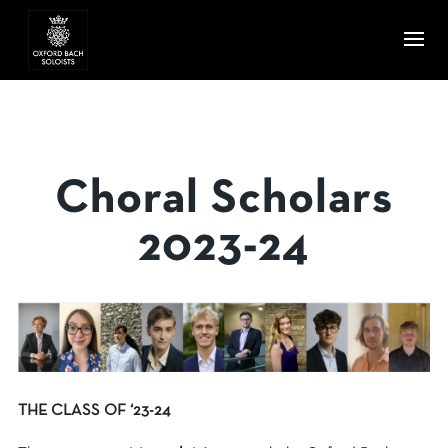
Choral Scholars
2023-24
THE CLASS OF ‘23-24