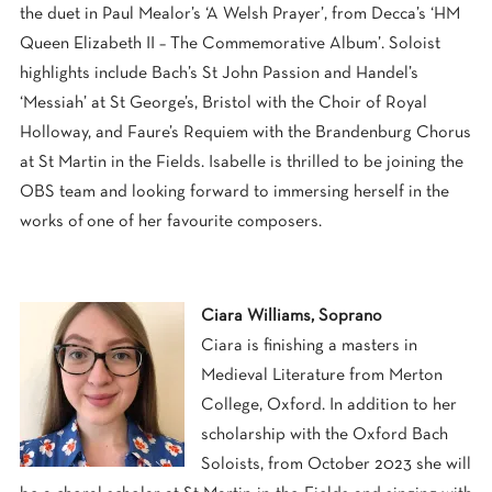
the duet in Paul Mealor’s ‘A Welsh Prayer’, from Decca’s ‘HM
Queen Elizabeth II – The Commemorative Album’. Soloist
highlights include Bach’s St John Passion and Handel’s
‘Messiah’ at St George’s, Bristol with the Choir of Royal
Holloway, and Faure’s Requiem with the Brandenburg Chorus
at St Martin in the Fields. Isabelle is thrilled to be joining the
OBS team and looking forward to immersing herself in the
works of one of her favourite composers.
Ciara Williams, Soprano
Ciara is finishing a masters in
Medieval Literature from Merton
College, Oxford. In addition to her
scholarship with the Oxford Bach
Soloists, from October 2023 she will