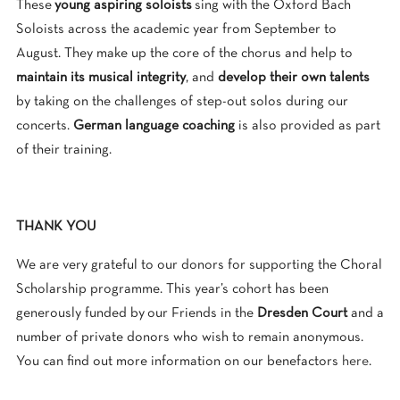
These
young aspiring soloists
sing with the Oxford Bach
Soloists across the academic year from September to
August. They make up the core of the chorus and help to
maintain its musical integrity
, and
develop their own talents
by taking on the challenges of step-out solos during our
concerts.
German language coaching
is also provided as part
of their training.
THANK YOU
We are very grateful to our donors for supporting the Choral
Scholarship programme. This year’s cohort has been
generously funded by our Friends in the
Dresden Court
and a
number of private donors who wish to remain anonymous.
You can find out more information on our benefactors
here
.