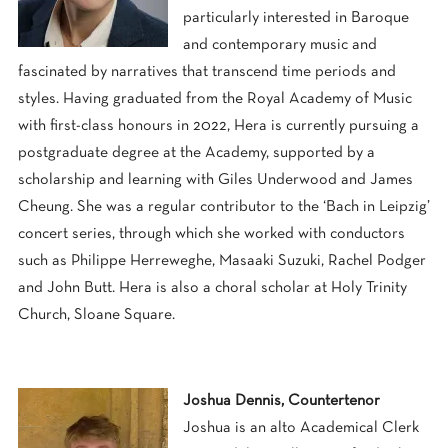
particularly interested in Baroque
and contemporary music and
fascinated by narratives that transcend time periods and
styles. Having graduated from the Royal Academy of Music
with first-class honours in 2022, Hera is currently pursuing a
postgraduate degree at the Academy, supported by a
scholarship and learning with Giles Underwood and James
Cheung. She was a regular contributor to the ‘Bach in Leipzig’
concert series, through which she worked with conductors
such as Philippe Herreweghe, Masaaki Suzuki, Rachel Podger
and John Butt. Hera is also a choral scholar at Holy Trinity
Church, Sloane Square.
Joshua Dennis, Countertenor
Joshua is an alto Academical Clerk