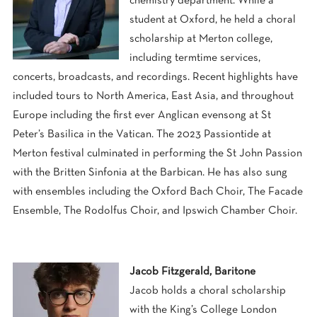
chemistry department. While a
student at Oxford, he held a choral
scholarship at Merton college,
including termtime services,
concerts, broadcasts, and recordings. Recent highlights have
included tours to North America, East Asia, and throughout
Europe including the first ever Anglican evensong at St
Peter’s Basilica in the Vatican. The 2023 Passiontide at
Merton festival culminated in performing the St John Passion
with the Britten Sinfonia at the Barbican. He has also sung
with ensembles including the Oxford Bach Choir, The Facade
Ensemble, The Rodolfus Choir, and Ipswich Chamber Choir.
Jacob Fitzgerald, Baritone
Jacob holds a choral scholarship
with the King’s College London