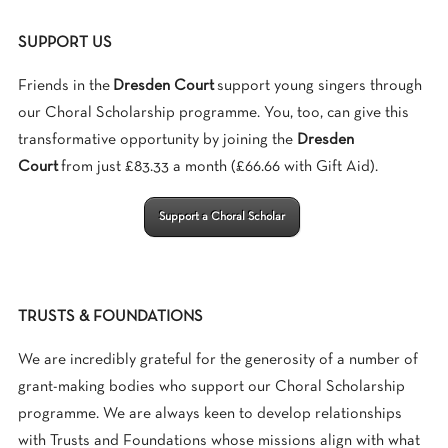
SUPPORT US
Friends in the
Dresden Court
support young singers through
our Choral Scholarship programme. You, too, can give this
transformative opportunity by joining the
Dresden
Court
from just £83.33 a month (£66.66 with Gift Aid).
Support a Choral Scholar
TRUSTS & FOUNDATIONS
We are incredibly grateful for the generosity of a number of
grant-making bodies who support our Choral Scholarship
programme. We are always keen to develop relationships
with Trusts and Foundations whose missions align with what