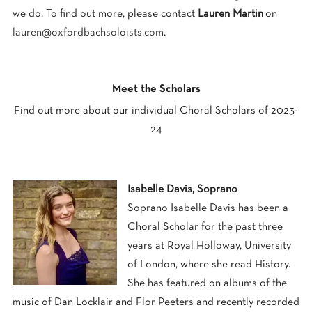
we do. To find out more, please contact
Lauren Martin
on
lauren@oxfordbachsoloists.com
.
0
Meet the Scholars
Find out more about our individual Choral Scholars of 2023-
24
Isabelle Davis, Soprano
Soprano Isabelle Davis has been a
Choral Scholar for the past three
years at Royal Holloway, University
of London, where she read History.
She has featured on albums of the
music of Dan Locklair and Flor Peeters and recently recorded