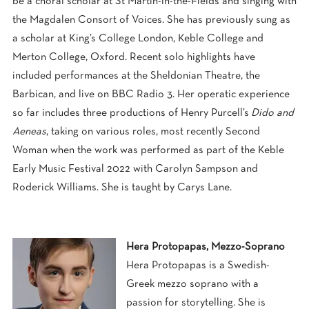
be a choral scholar at St Martin-in-the-Fields and singing with
the Magdalen Consort of Voices. She has previously sung as
a scholar at King’s College London, Keble College and
Merton College, Oxford. Recent solo highlights have
included performances at the Sheldonian Theatre, the
Barbican, and live on BBC Radio 3. Her operatic experience
so far includes three productions of Henry Purcell’s
Dido and
Aeneas
, taking on various roles, most recently Second
Woman when the work was performed as part of the Keble
Early Music Festival 2022 with Carolyn Sampson and
Roderick Williams. She is taught by Carys Lane.
Hera Protopapas, Mezzo-Soprano
Hera Protopapas is a Swedish-
Greek mezzo soprano with a
passion for storytelling. She is