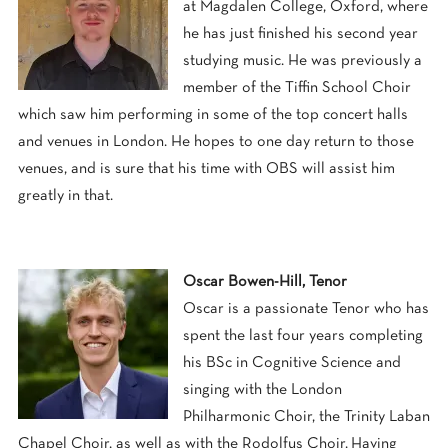
at Magdalen College, Oxford, where
he has just finished his second year
studying music. He was previously a
member of the Tiffin School Choir
which saw him performing in some of the top concert halls
and venues in London. He hopes to one day return to those
venues, and is sure that his time with OBS will assist him
greatly in that.
Oscar Bowen-Hill, Tenor
Oscar is a passionate Tenor who has
spent the last four years completing
his BSc in Cognitive Science and
singing with the London
Philharmonic Choir, the Trinity Laban
Chapel Choir, as well as with the Rodolfus Choir. Having