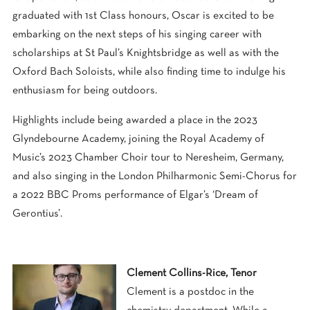
graduated with 1st Class honours, Oscar is excited to be
embarking on the next steps of his singing career with
scholarships at St Paul’s Knightsbridge as well as with the
Oxford Bach Soloists, while also finding time to indulge his
enthusiasm for being outdoors.
Highlights include being awarded a place in the 2023
Glyndebourne Academy, joining the Royal Academy of
Music’s 2023 Chamber Choir tour to Neresheim, Germany,
and also singing in the London Philharmonic Semi-Chorus for
a 2022 BBC Proms performance of Elgar’s ‘Dream of
Gerontius’.
Clement Collins-Rice, Tenor
Clement is a postdoc in the