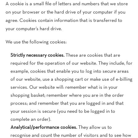
A cookie is a small file of letters and numbers that we store
on your browser or the hard drive of your computer if you
agree. Cookies contain information that is transferred to
your computer’s hard drive.
We use the following cookies:
Strictly necessary cookies.
These are cookies that are
required for the operation of our website. They include, for
example, cookies that enable you to log into secure areas
of our website, use a shopping cart or make use of e-billing
services. Our website will: remember what is in your
shopping basket; remember where you are in the order
process; and remember that you are logged in and that
your session is secure (you need to be logged in to
complete an order).
Analytical/performance cookies.
They allow us to
recognise and count the number of visitors and to see how