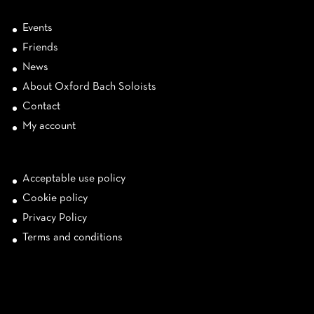
Events
Friends
News
About Oxford Bach Soloists
Contact
My account
Acceptable use policy
Cookie policy
Privacy Policy
Terms and conditions