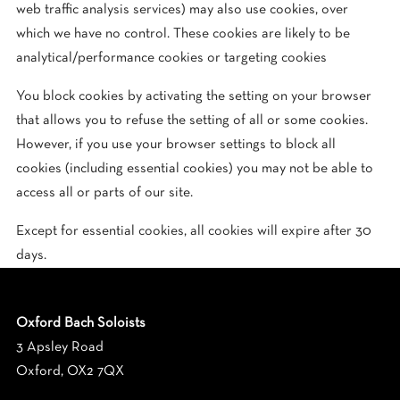
web traffic analysis services) may also use cookies, over
which we have no control. These cookies are likely to be
analytical/performance cookies or targeting cookies
You block cookies by activating the setting on your browser
that allows you to refuse the setting of all or some cookies.
However, if you use your browser settings to block all
cookies (including essential cookies) you may not be able to
access all or parts of our site.
Except for essential cookies, all cookies will expire after
30
days
.
Oxford Bach Soloists
3 Apsley Road
Oxford, OX2 7QX