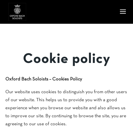
Cookie policy
Oxford Bach Soloists – Cookies Policy
Our website uses cookies to distinguish you from other users
of our website. This helps us to provide you with a good
experience when you browse our website and also allows us
to improve our site. By continuing to browse the site, you are
agreeing to our use of cookies.