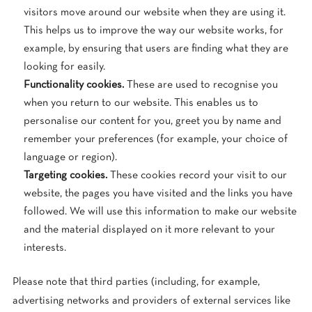
visitors move around our website when they are using it.
This helps us to improve the way our website works, for
example, by ensuring that users are finding what they are
looking for easily.
Functionality cookies.
These are used to recognise you
when you return to our website. This enables us to
personalise our content for you, greet you by name and
remember your preferences (for example, your choice of
language or region).
Targeting cookies.
These cookies record your visit to our
website, the pages you have visited and the links you have
followed. We will use this information to make our website
and the material displayed on it more relevant to your
interests.
Please note that third parties (including, for example,
advertising networks and providers of external services like