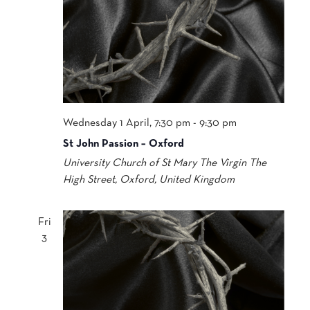
Wednesday 1 April, 7:30 pm
-
9:30 pm
St John Passion – Oxford
University Church of St Mary The Virgin
The
High Street, Oxford, United Kingdom
Fri
3