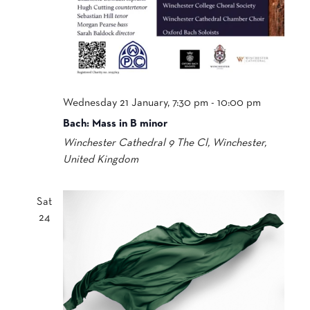
Wednesday 21 January, 7:30 pm
-
10:00 pm
Bach: Mass in B minor
Winchester Cathedral
9 The Cl, Winchester,
United Kingdom
Sat
24