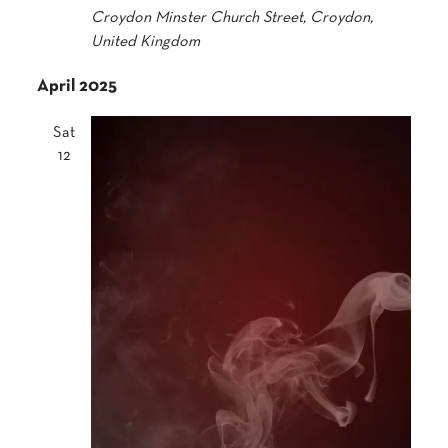
Croydon Minster
Church Street, Croydon,
United Kingdom
April 2025
Sat
12