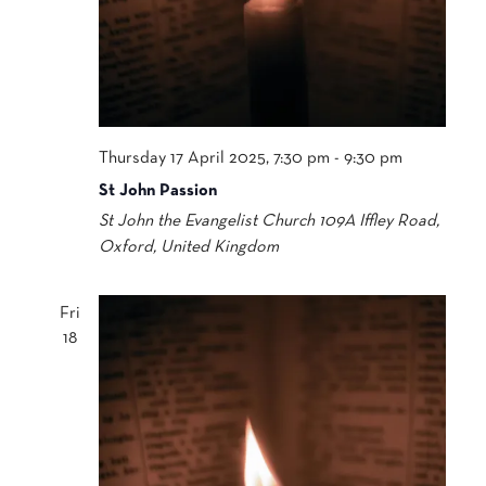
Thursday 17 April 2025, 7:30 pm
-
9:30 pm
St John Passion
St John the Evangelist Church
109A Iffley Road,
Oxford, United Kingdom
Fri
18