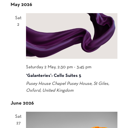
May 2026
Sat
2
Saturday 2 May, 2:30 pm
-
3:45 pm
‘Galanteries’: Cello Suites 5
Pusey House Chapel
Pusey House, St Giles,
Oxford, United Kingdom
June 2026
Sat
27