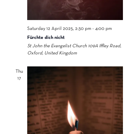
Saturday 12 April 2025, 2:30 pm
-
4:00 pm
Fürchte dich nicht
St John the Evangelist Church
109A Iffley Road,
Oxford, United Kingdom
Thu
17