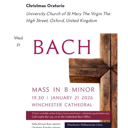
Christmas Oratorio
University Church of St Mary The Virgin
The
High Street, Oxford, United Kingdom
Wed
21