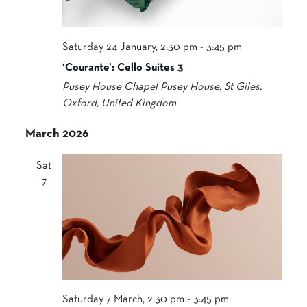
Saturday 24 January, 2:30 pm
-
3:45 pm
‘Courante’: Cello Suites 3
Pusey House Chapel
Pusey House, St Giles,
Oxford, United Kingdom
March 2026
Sat
7
Saturday 7 March, 2:30 pm
-
3:45 pm