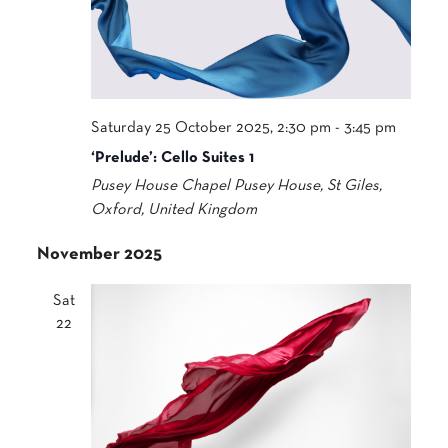
Saturday 25 October 2025, 2:30 pm
-
3:45 pm
‘Prelude’: Cello Suites 1
Pusey House Chapel
Pusey House, St Giles,
Oxford, United Kingdom
November 2025
Sat
22