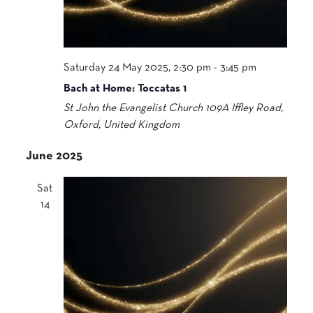
Saturday 24 May 2025, 2:30 pm
-
3:45 pm
Bach at Home: Toccatas 1
St John the Evangelist Church
109A Iffley Road,
Oxford, United Kingdom
June 2025
Sat
14