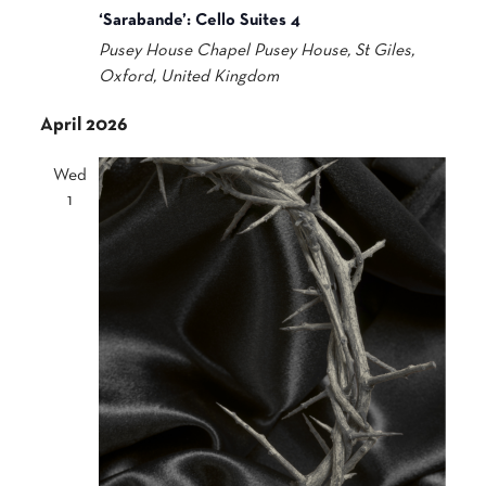
‘Sarabande’: Cello Suites 4
Pusey House Chapel
Pusey House, St Giles,
Oxford, United Kingdom
April 2026
Wed
1