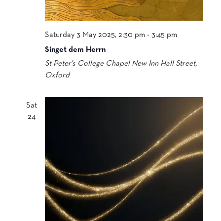
Saturday 3 May 2025, 2:30 pm
-
3:45 pm
Singet dem Herrn
St Peter's College Chapel
New Inn Hall Street,
Oxford
Sat
24