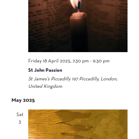
Friday 18 April 2025, 7:30 pm
-
9:30 pm
St John Passion
St James's Piccadilly
197 Piccadilly, London,
United Kingdom
May 2025
Sat
3