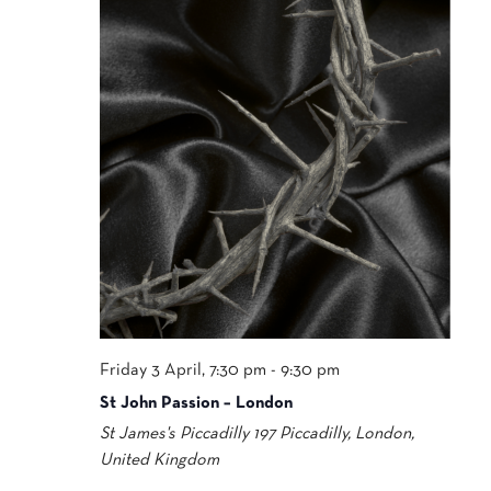
Friday 3 April, 7:30 pm
-
9:30 pm
St John Passion – London
St James's Piccadilly
197 Piccadilly, London,
United Kingdom