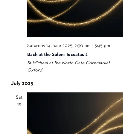
Saturday 14 June 2025, 2:30 pm
-
3:45 pm
Bach at the Salon: Toccatas 2
St Michael at the North Gate
Cornmarket,
Oxford
July 2025
Sat
19