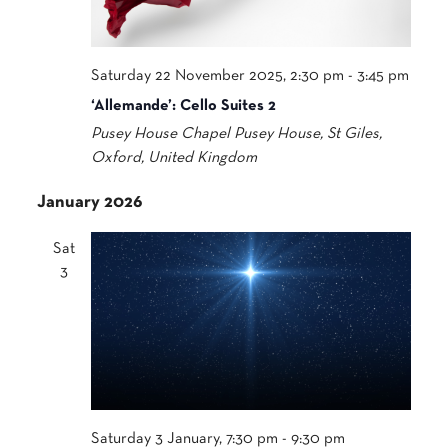
Saturday 22 November 2025, 2:30 pm
-
3:45 pm
‘Allemande’: Cello Suites 2
Pusey House Chapel
Pusey House, St Giles,
Oxford, United Kingdom
January 2026
Sat
3
Saturday 3 January, 7:30 pm
-
9:30 pm