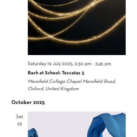
Saturday 19 July 2025, 2:30 pm
-
3:45 pm
Bach at School: Toccatas 3
Mansfield College Chapel
Mansfield Road,
Oxford, United Kingdom
October 2025
Sat
25