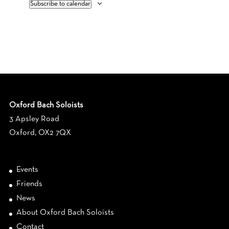
Subscribe to calendar
Oxford Bach Soloists
3 Apsley Road
Oxford, OX2 7QX
Events
Friends
News
About Oxford Bach Soloists
Contact