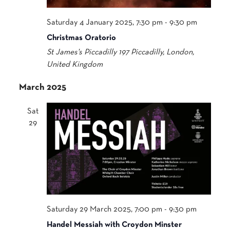
Saturday 4 January 2025, 7:30 pm
-
9:30 pm
Christmas Oratorio
St James's Piccadilly
197 Piccadilly, London,
United Kingdom
March 2025
Sat
29
Saturday 29 March 2025, 7:00 pm
-
9:30 pm
Handel Messiah with Croydon Minster