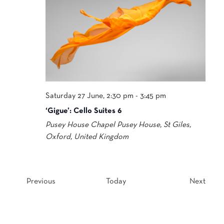
Saturday 27 June, 2:30 pm
-
3:45 pm
‘Gigue’: Cello Suites 6
Pusey House Chapel
Pusey House, St Giles,
Oxford, United Kingdom
Events
Event
Previous
Today
Next