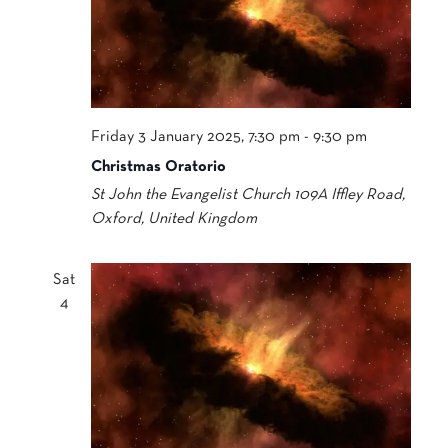
Friday 3 January 2025, 7:30 pm
-
9:30 pm
Christmas Oratorio
St John the Evangelist Church
109A Iffley Road,
Oxford, United Kingdom
Sat
4