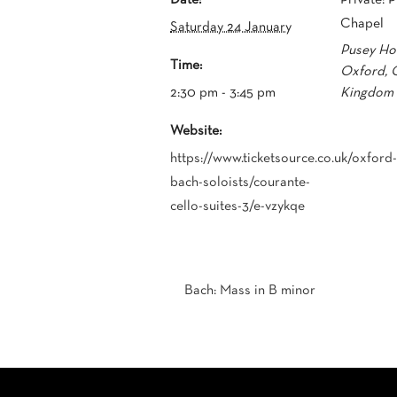
Chapel
Saturday 24 January
Pusey Hou
Time:
Oxford
,
2:30 pm - 3:45 pm
Kingdom
Website:
https://www.ticketsource.co.uk/oxford-
bach-soloists/courante-
cello-suites-3/e-vzykqe
Bach: Mass in B minor