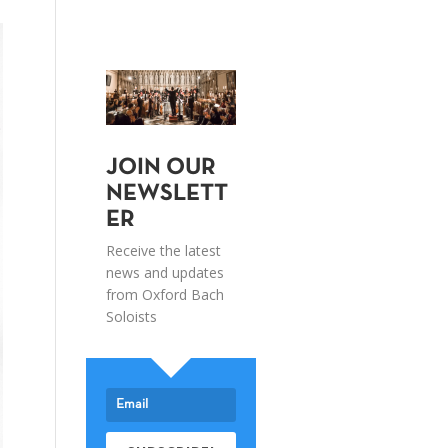
JOIN OUR
NEWSLETT
ER
Receive the latest
news and updates
from Oxford Bach
Soloists