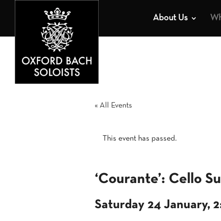
About Us
Wh
« All Events
This event has passed.
‘Courante’: Cello Su
Saturday 24 January, 