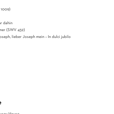
 1009)
hr dahin
ener (SWV 432)
Joseph, lieber Joseph mein – In dulci jubilo
e
Pusey House