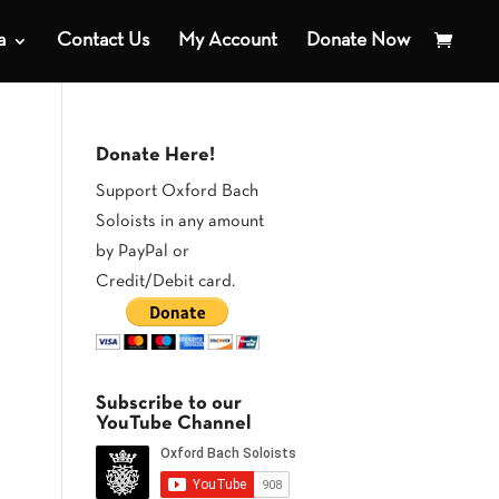
a
Contact Us
My Account
Donate Now
Donate Here!
Support Oxford Bach
Soloists in any amount
by PayPal or
Credit/Debit card.
Subscribe to our
YouTube Channel