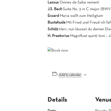
Lassus
Omnes de Saba venient
J.S. Bach
Suite No. 3 in C major (BWV
Eccard
Maria wallt zum Heiligtum
Buxtehude
Mit Fried und Freud ich fa
Schütz
Herr, nun lässest du deinen Di
H. Praetorius
Magnificat quinti toni – 
Add to calendar
Details
Venu
Date:
Private: 