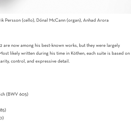
ik Persson (cello), Dónal McCann (organ), Anhad Arora
12 are now among his best-known works, but they were largely
 Most likely written during his time in Köthen, each suite is based on
ity, control, and expressive detail.
eich (BWV 605)
85)
0)