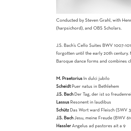
Conducted by Steven Grahl, with Henr
(harpsichord), and OBS Scholars.
J.S. Bach’s Cello Suites BWV 1007–10
forgotten until the early 20th century.
Baroque dance forms and combines clar
M. Praetorius
In dulci jubilo
Scheidt
Puer natus in Bethlehem
J.S. Bach
Der Tag, der ist so freudenr
Lassus
Resonent in laudibus
Schütz
Das Wort ward Fleisch (SWV 3
J.S. Bach
Jesu, meine Freude (BWV 61
Hassler
Angelus ad pastores ait a 9