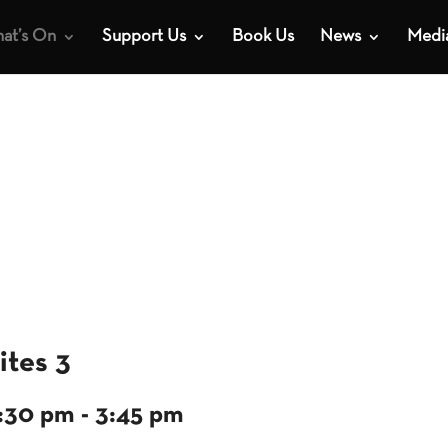
at’s On
Support Us
Book Us
News
Medi
ites 3
2:30 pm
-
3:45 pm