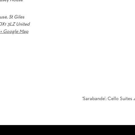
se, St Giles
OX1 3LZ
United
+ Google Map
‘Sarabande’: Cello Suites 