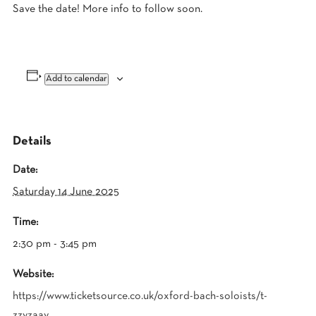
Save the date! More info to follow soon.
Add to calendar
Details
Date:
Saturday 14 June 2025
Time:
2:30 pm - 3:45 pm
Website:
https://www.ticketsource.co.uk/oxford-bach-soloists/t-
zzvzaay