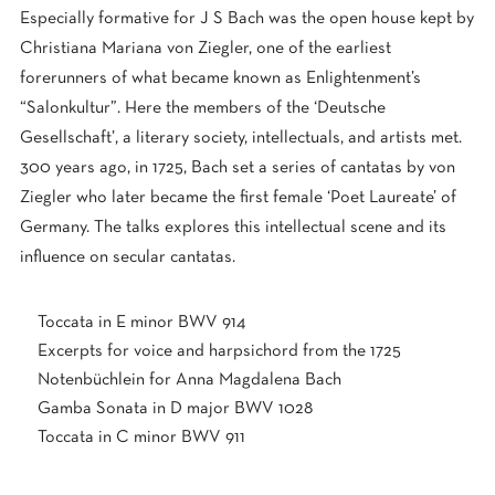
Especially formative for J S Bach was the open house kept by
Christiana Mariana von Ziegler, one of the earliest
forerunners of what became known as Enlightenment’s
“Salonkultur”. Here the members of the ‘Deutsche
Gesellschaft’, a literary society, intellectuals, and artists met.
300 years ago, in 1725, Bach set a series of cantatas by von
Ziegler who later became the first female ‘Poet Laureate’ of
Germany. The talks explores this intellectual scene and its
influence on secular cantatas.
Toccata in E minor BWV 914
Excerpts for voice and harpsichord from the 1725
Notenbüchlein for Anna Magdalena Bach
Gamba Sonata in D major BWV 1028
Toccata in C minor BWV 911