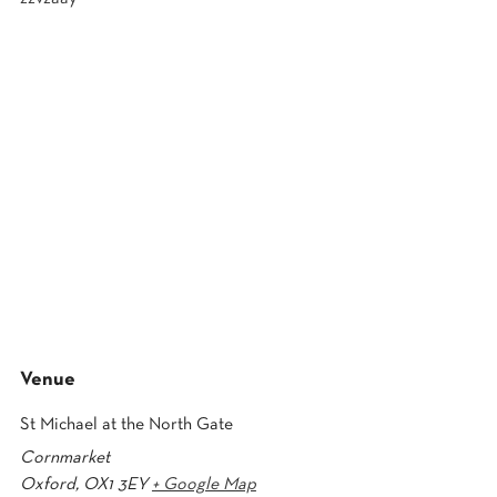
Venue
St Michael at the North Gate
Cornmarket
Oxford
,
OX1 3EY
+ Google Map