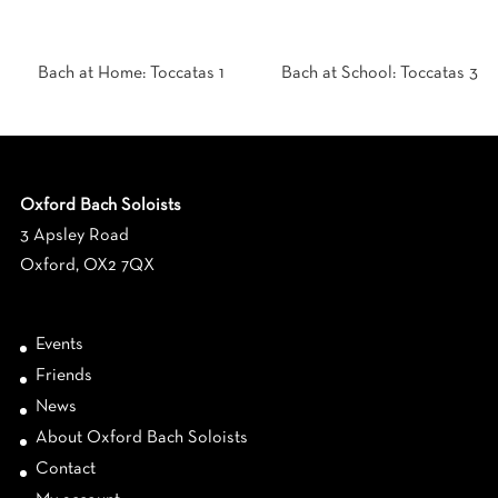
Bach at Home: Toccatas 1
Bach at School: Toccatas 3
Oxford Bach Soloists
3 Apsley Road
Oxford, OX2 7QX
Events
Friends
News
About Oxford Bach Soloists
Contact