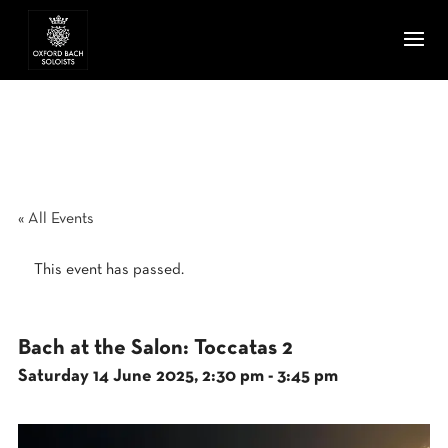
« All Events
This event has passed.
Bach at the Salon: Toccatas 2
Saturday 14 June 2025, 2:30 pm
-
3:45 pm