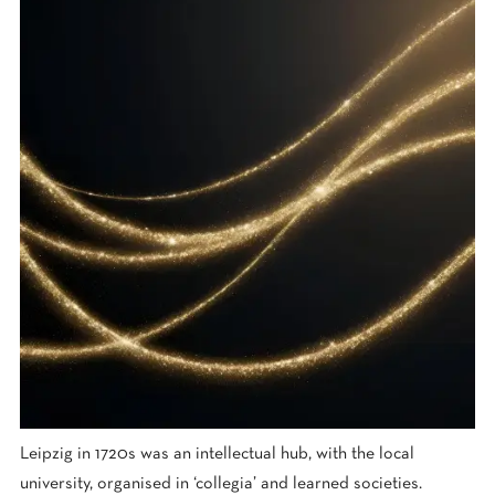
Leipzig in 1720s was an intellectual hub, with the local
university, organised in ‘collegia’ and learned societies.