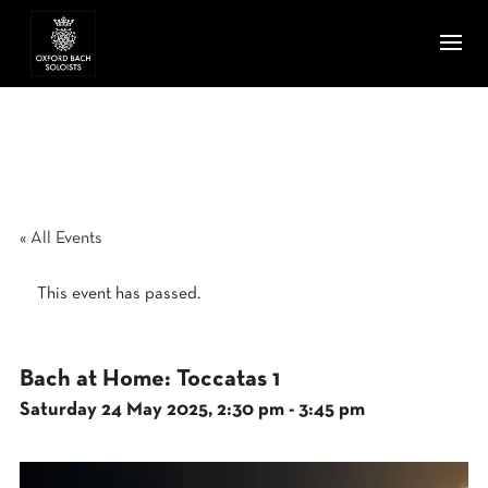
« All Events
This event has passed.
Bach at Home: Toccatas 1
Saturday 24 May 2025, 2:30 pm
-
3:45 pm