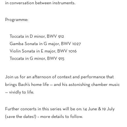
in conversation between instruments.
Programme:
Toccata in D minor, BWV 912
Gamba Sonata in G major, BWV 1027
Violin Sonata in E major, BWV 1016
Toccata in G minor, BWV 915
Join us for an afternoon of context and performance that
brings Bach’s home life — and his astonishing chamber music
— vividly to life.
Further concerts in this series will be on: 14 June & 19 July
(save the dates!) – more details to follow.