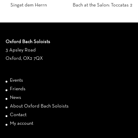
Singet dem Herrn
Bach at the Salon: Toccatas 2
Oxford Bach Soloists
3 Apsley Road
Oxford, OX2 7QX
Events
Friends
News
About Oxford Bach Soloists
Contact
My account