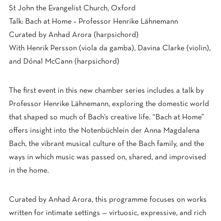
St John the Evangelist Church, Oxford
Talk: Bach at Home – Professor Henrike Lähnemann
Curated by Anhad Arora (harpsichord)
With Henrik Persson (viola da gamba), Davina Clarke (violin),
and Dónal McCann (harpsichord)
The first event in this new chamber series includes a talk by
Professor Henrike Lähnemann, exploring the domestic world
that shaped so much of Bach’s creative life. “Bach at Home”
offers insight into the Notenbüchlein der Anna Magdalena
Bach, the vibrant musical culture of the Bach family, and the
ways in which music was passed on, shared, and improvised
in the home.
Curated by Anhad Arora, this programme focuses on works
written for intimate settings — virtuosic, expressive, and rich