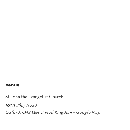
Venue
St John the Evangelist Church
109A Iffley Road
Oxford
,
OX4 1EH
United Kingdom
+ Google Map