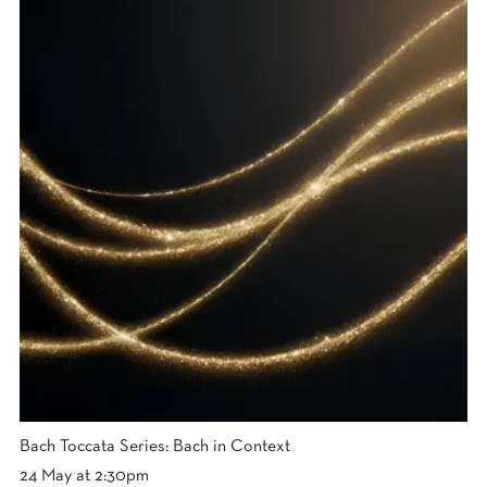
Bach Toccata Series: Bach in Context
24 May at 2:30pm