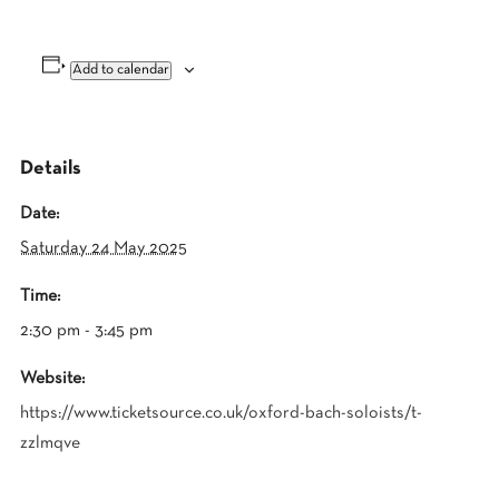
Add to calendar
Details
Date:
Saturday 24 May 2025
Time:
2:30 pm - 3:45 pm
Website:
https://www.ticketsource.co.uk/oxford-bach-soloists/t-
zzlmqve