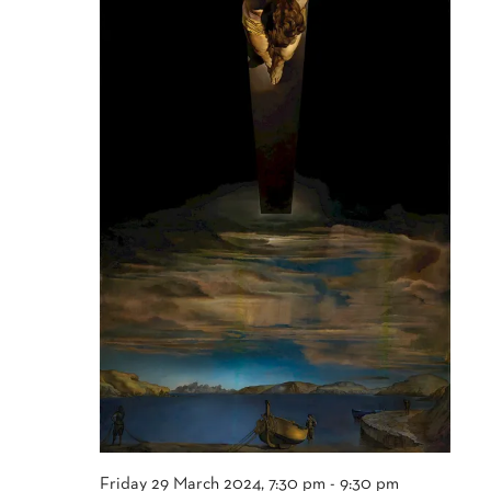
Friday 29 March 2024, 7:30 pm
-
9:30 pm