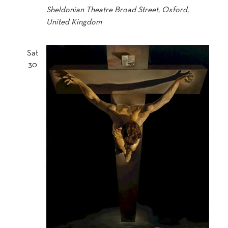
Sheldonian Theatre
Broad Street, Oxford,
United Kingdom
Sat
30