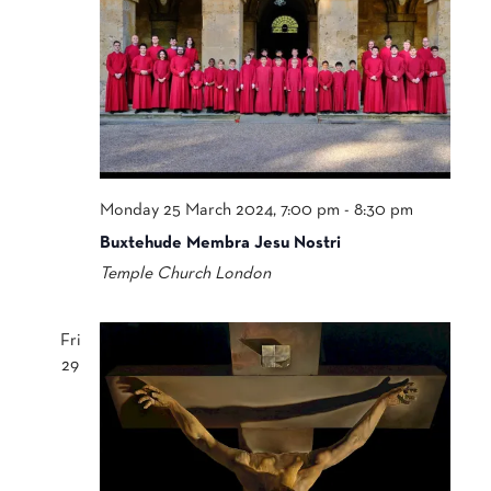
Monday 25 March 2024, 7:00 pm
-
8:30 pm
Buxtehude Membra Jesu Nostri
Temple Church
London
Fri
29