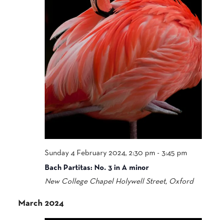
Sunday 4 February 2024, 2:30 pm
-
3:45 pm
Bach Partitas: No. 3 in A minor
New College Chapel
Holywell Street, Oxford
March 2024