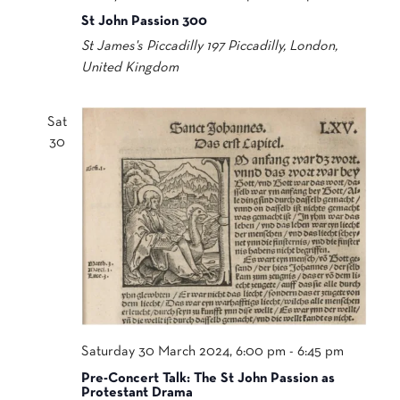
St John Passion 300
St James's Piccadilly
197 Piccadilly, London,
United Kingdom
Sat
30
Saturday 30 March 2024, 6:00 pm
-
6:45 pm
Pre-Concert Talk: The St John Passion as
Protestant Drama