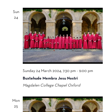
Sun
24
Sunday 24 March 2024, 7:30 pm
-
9:00 pm
Buxtehude Membra Jesu Nostri
Magdalen College Chapel
Oxford
Mon
25