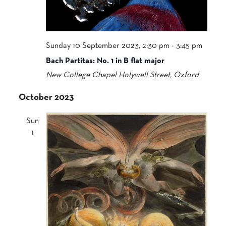
Sunday 10 September 2023, 2:30 pm
-
3:45 pm
Bach Partitas: No. 1 in B flat major
New College Chapel
Holywell Street, Oxford
October 2023
Sun
1