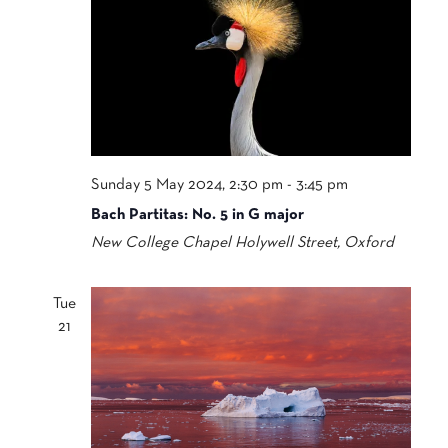
Sunday 5 May 2024, 2:30 pm
-
3:45 pm
Bach Partitas: No. 5 in G major
New College Chapel
Holywell Street, Oxford
Tue
21