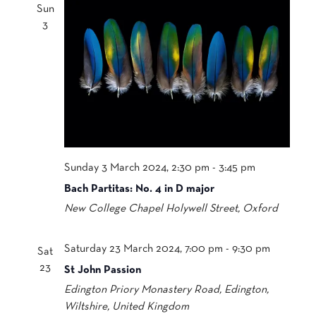
Sun
3
Sunday 3 March 2024, 2:30 pm
-
3:45 pm
Bach Partitas: No. 4 in D major
New College Chapel
Holywell Street, Oxford
Saturday 23 March 2024, 7:00 pm
-
9:30 pm
Sat
23
St John Passion
Edington Priory
Monastery Road, Edington,
Wiltshire, United Kingdom