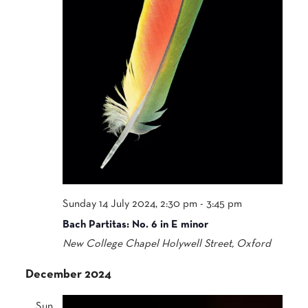
Sunday 14 July 2024, 2:30 pm
-
3:45 pm
Bach Partitas: No. 6 in E minor
New College Chapel
Holywell Street, Oxford
December 2024
Sun