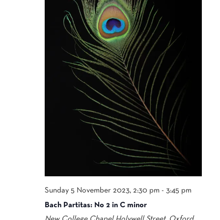
Sunday 5 November 2023, 2:30 pm
-
3:45 pm
Bach Partitas: No 2 in C minor
New College Chapel
Holywell Street, Oxford