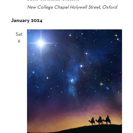
New College Chapel
Holywell Street, Oxford
January 2024
Sat
6