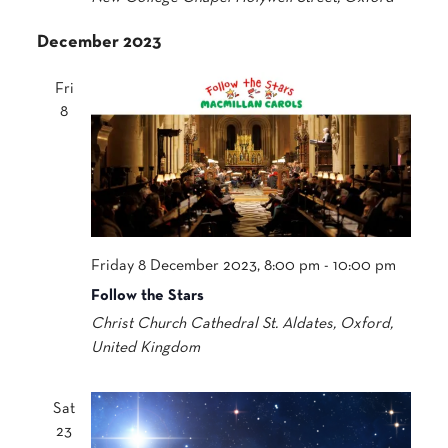
December 2023
Fri
8
Friday 8 December 2023, 8:00 pm
-
10:00 pm
Follow the Stars
Christ Church Cathedral
St. Aldates, Oxford,
United Kingdom
Sat
23