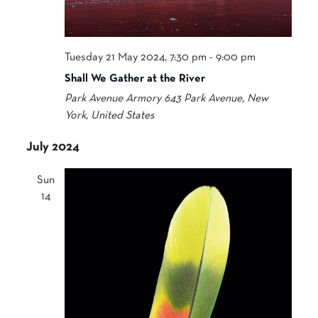
Tuesday 21 May 2024, 7:30 pm
-
9:00 pm
Shall We Gather at the River
Park Avenue Armory
643 Park Avenue, New
York, United States
July 2024
Sun
14