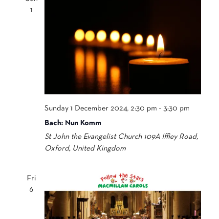
1
Sunday 1 December 2024, 2:30 pm
-
3:30 pm
Bach: Nun Komm
St John the Evangelist Church
109A Iffley Road,
Oxford, United Kingdom
Fri
6