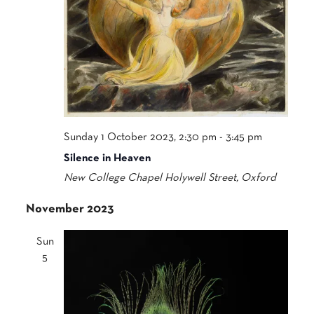
Sunday 1 October 2023, 2:30 pm
-
3:45 pm
Silence in Heaven
New College Chapel
Holywell Street, Oxford
November 2023
Sun
5