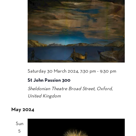
Saturday 30 March 2024, 7:30 pm
-
9:30 pm
St John Passion 300
Sheldonian Theatre
Broad Street, Oxford,
United Kingdom
May 2024
Sun
5