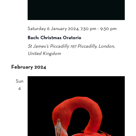
Saturday 6 January 2024, 7:30 pm
-
9:30 pm
Bach: Christmas Oratorio
St James's Piccadilly
197 Piccadilly, London,
United Kingdom
February 2024
Sun
4