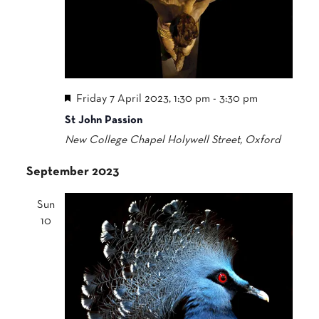
Featured
Friday 7 April 2023, 1:30 pm
-
3:30 pm
St John Passion
New College Chapel
Holywell Street, Oxford
September 2023
Sun
10