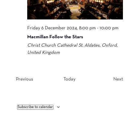
Friday 6 December 2024, 8:00 pm
-
10:00 pm
Macmillan Follow the Stars
Christ Church Cathedral
St. Aldates, Oxford,
United Kingdom
Events
Event
Previous
Today
Next
Subscribe to calendar