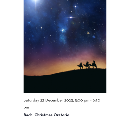
Saturday 23 December 2023, 5:00 pm
-
6:30
pm
Bach: Christmas Oratorio