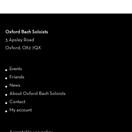
Oxford Bach Soloists
3 Apsley Road
Oxford, OX2 7QX
Events
Friends
News
About Oxford Bach Soloists
Contact
My account