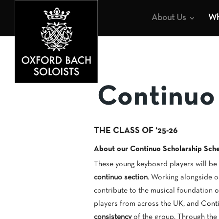
About Us
Wh
Continuo
THE CLASS OF ‘25-26
About our Continuo Scholarship Sc
These young keyboard players will be
continuo section
. Working alongside o
contribute to the musical foundation
players from across the UK, and Cont
consistency
of the group. Through the