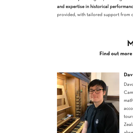
and expertise in historical performanc
provided, with tailored support from 
0
M
Find out more
Dav
Davo
Camb
math
acco
tour
Zeal
abse