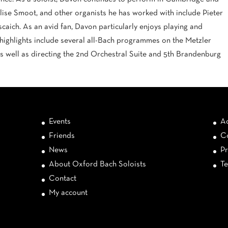
lise Smoot, and other organists he has worked with include Pieter
scaich. As an avid fan, Davon particularly enjoys playing and
 highlights include several all-Bach programmes on the Metzler
as well as directing the 2nd Orchestral Suite and 5th Brandenburg
Events
Ac
Friends
Co
News
Pr
About Oxford Bach Soloists
Te
Contact
My account