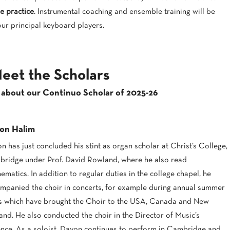
e practice
. Instrumental coaching and ensemble training will be
our principal keyboard players.
eet the Scholars
 about our Continuo Scholar of 2025-26
on Halim
n has just concluded his stint as organ scholar at Christ’s College,
ridge under Prof. David Rowland, where he also read
ematics. In addition to regular duties in the college chapel, he
mpanied the choir in concerts, for example during annual summer
s which have brought the Choir to the USA, Canada and New
and. He also conducted the choir in the Director of Music’s
nce. As a soloist, Davon continues to perform in Cambridge and