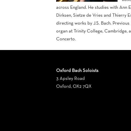
across England. He studies with Ann E
Dirksen, Sietze de Vries and Thierry E
directing works by J.S. Bach. Previous
organ at Trinity College, Cambridge, 
Concerto.
Oxford Bach Soloists
3 Apsley Road
Oxford, OX2 7QX