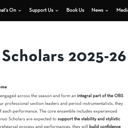
at’s On
Support Us
Book Us
News
Medi
 Scholars 2025-26
heme
 engaged across the season and form an
integral part of the OBS
ur professional section leaders and period instrumentalists, they
 of each performance. The core ensemble includes experienced
inuo Scholars are expected to
support the stability and stylistic
 rehearsal process and performances, they will
build confidence