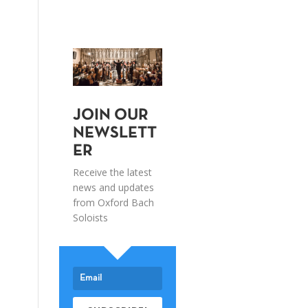
JOIN OUR
NEWSLETT
ER
Receive the latest
news and updates
from Oxford Bach
Soloists