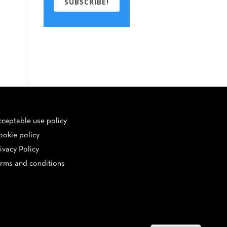
SUBSCRIBE!
ceptable use policy
okie policy
ivacy Policy
rms and conditions