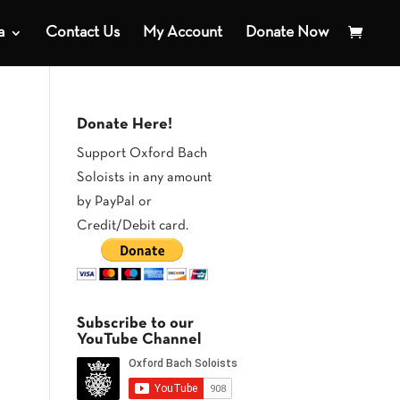
a
Contact Us
My Account
Donate Now
Donate Here!
Support Oxford Bach
Soloists in any amount
by PayPal or
Credit/Debit card.
Subscribe to our
YouTube Channel