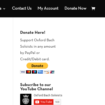
a
Contact Us
My Account
Donate Now
Donate Here!
Support Oxford Bach
Soloists in any amount
by PayPal or
Credit/Debit card.
Subscribe to our
YouTube Channel