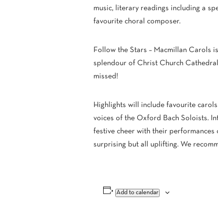
music, literary readings including a sp
favourite choral composer.
Follow the Stars – Macmillan Carols is
splendour of Christ Church Cathedral
missed!
Highlights will include favourite carol
voices of the Oxford Bach Soloists. In
festive cheer with their performances 
surprising but all uplifting. We recom
Add to calendar