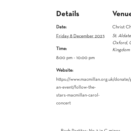
Details
Venu
Date:
Christ C
St. Aldat
Friday 8 December 2023
Oxford
,
Time:
Kingdom
8:00 pm - 10:00 pm
Website:
https://www.macmillan.org.uk/donate/p
an-event/follow-the-
stars-macmillan-carol-
concert