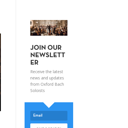
JOIN OUR
NEWSLETT
ER
Receive the latest
news and updates
from Oxford Bach
Soloists