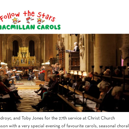
droyc, and Toby Jones for the 27th service at Christ Church
son with a very special evening of favourite carols, seasonal choral