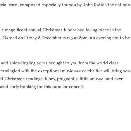
ecial carol composed especially for you by John Rutter, the nation’s
 a magnificent annual Christmas fundraiser, taking place in the
, Oxford on Friday 8 December 2023 at 8pm. An evening not to be
s and spine-tingling solos brought to you from the world class
termingled with the exceptional music our celebrities will bring you
of Christmas readings; funny, poignant, a little unusual and even
mend early booking for this popular concert.