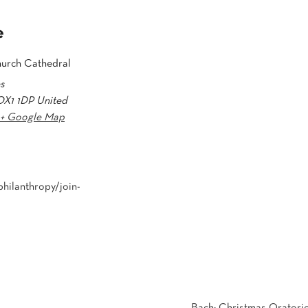
e
hurch Cathedral
es
OX1 1DP
United
+ Google Map
hilanthropy/join-