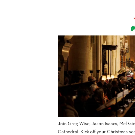
Join Greg Wise, Jason Isaacs, Mel Gie
Cathedral. Kick off your Christmas sea