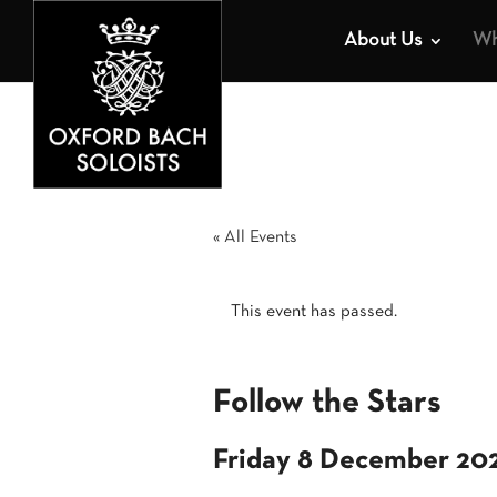
About Us
Wh
« All Events
This event has passed.
Follow the Stars
Friday 8 December 20