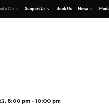
at’s On
Support Us
Book Us
News
Medi
23, 8:00 pm
-
10:00 pm