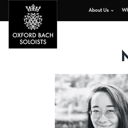
About Us
Wh