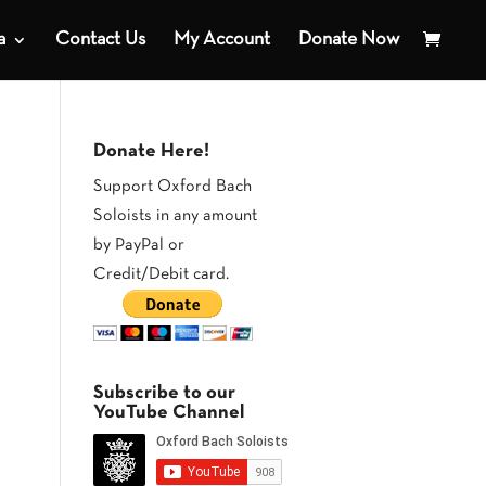
a
Contact Us
My Account
Donate Now
Donate Here!
Support Oxford Bach
Soloists in any amount
by PayPal or
Credit/Debit card.
Subscribe to our
YouTube Channel