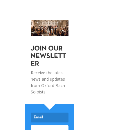
JOIN OUR
NEWSLETT
ER
Receive the latest
news and updates
from Oxford Bach
Soloists