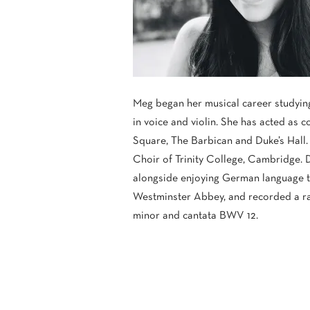
Meg began her musical career studying
in voice and violin. She has acted as 
Square, The Barbican and Duke’s Hall.
Choir of Trinity College, Cambridge. 
alongside enjoying German language tu
Westminster Abbey, and recorded a ran
minor and cantata BWV 12.