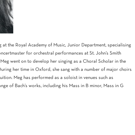
 at the Royal Academy of Music, Junior Department, specialising
concertmaster for orchestral performances at St. John’s Smith
 Meg went on to develop her singing as a Choral Scholar in the
During her time in Oxford, she sang with a number of major choirs
ition. Meg has performed as a soloist in venues such as
ge of Bach’s works, including his Mass in B minor, Mass in G