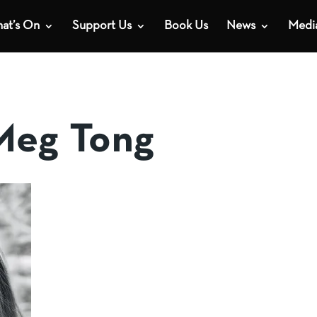
at’s On
Support Us
Book Us
News
Medi
Meg Tong