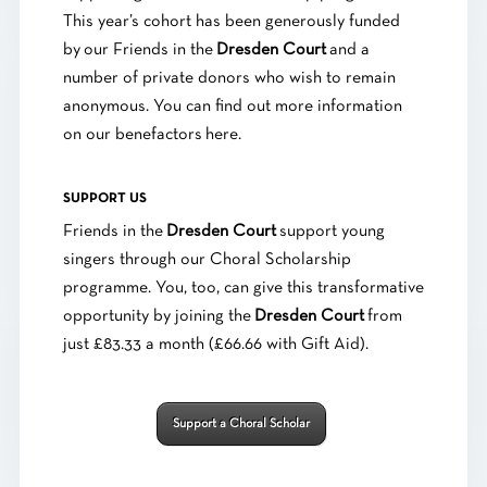
This year’s cohort has been generously funded
by our Friends in the
Dresden Court
and a
number of private donors who wish to remain
anonymous. You can find out more information
on our benefactors
here
.
SUPPORT US
Friends in the
Dresden Court
support young
singers through our Choral Scholarship
programme. You, too, can give this transformative
opportunity by joining the
Dresden Court
from
just £83.33 a month (£66.66 with Gift Aid).
Support a Choral Scholar