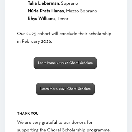
Talia Lieberman
, Soprano
Núria Prats Illanas
, Mezzo Soprano
Rhys Williams
, Tenor
Our 2025 cohort will conclude their scholarship
in February 2026.
Learn More: 2025-26 Choral Scholars
Learn More: 2025 Choral Scholars
THANK YOU
We are very grateful to our donors for
supporting the Choral Scholarship programme.