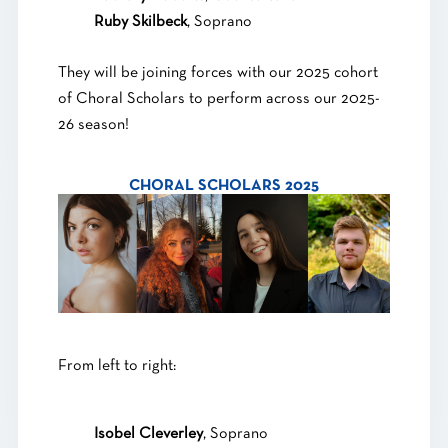
Ruby Skilbeck
, Soprano
They will be joining forces with our 2025 cohort
of Choral Scholars to perform across our 2025-
26 season!
CHORAL SCHOLARS 2025
From left to right:
Isobel Cleverley
, Soprano