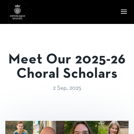
Meet Our 2025-26
Choral Scholars
2 Sep, 2025