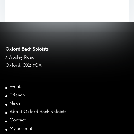
Oxford Bach Soloists
3 Apsley Road
Oxford, OX2 7QX
Events
Friends
News
About Oxford Bach Soloists
Contact
My account