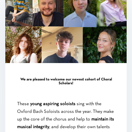
We are pleased to welcome our newest cohort of Choral
Scholars!
These
young aspiring soloists
sing with the
Oxford Bach Soloists across the year. They make
up the core of the chorus and help to
maintain its
musical integrity
, and develop their own talents