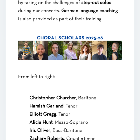
by taking on the challenges of
step-out solos
during our concerts.
German language coaching
is also provided as part of their training.
CHORAL SCHOLARS 2025-26
From left to right:
Christopher Churcher
, Baritone
Hamish Garland
, Tenor
Elliott Gregg
, Tenor
Alicia Hunt
, Mezzo-Soprano
Iris Oliver
, Bass-Baritone
Zachary Roberts
, Countertenor