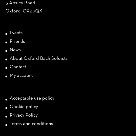
3 Apsley Road
Oxford, OX2 7QX
Events
Friends
News
About Oxford Bach Soloists
Contact
My account
Acceptable use policy
Cookie policy
Privacy Policy
Terms and conditions