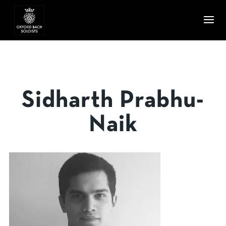
Sidharth Prabhu-
Naik