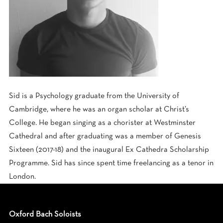
Sid is a Psychology graduate from the University of
Cambridge, where he was an organ scholar at Christ’s
College. He began singing as a chorister at Westminster
Cathedral and after graduating was a member of Genesis
Sixteen (2017-18) and the inaugural Ex Cathedra Scholarship
Programme. Sid has since spent time freelancing as a tenor in
London.
Oxford Bach Soloists