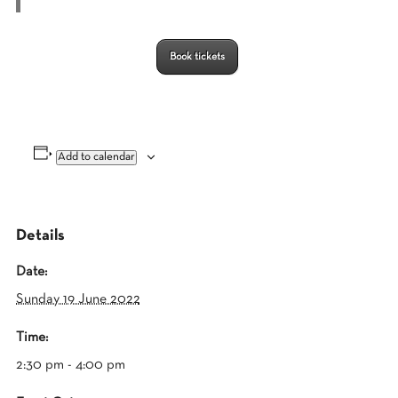
Book tickets
Add to calendar
Details
Date:
Sunday 19 June 2022
Time:
2:30 pm - 4:00 pm