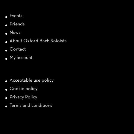
Events
Friends
News
About Oxford Bach Soloists
Contact
My account
Acceptable use policy
Cookie policy
Privacy Policy
Terms and conditions