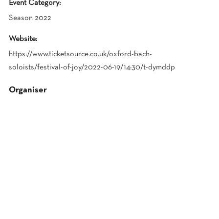
Event Category:
Season 2022
Website:
https://www.ticketsource.co.uk/oxford-bach-
soloists/festival-of-joy/2022-06-19/14:30/t-dymddp
Organiser