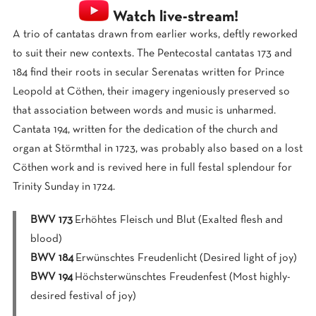
Watch live-stream!
A trio of cantatas drawn from earlier works, deftly reworked
to suit their new contexts. The Pentecostal cantatas 173 and
184 find their roots in secular Serenatas written for Prince
Leopold at Cöthen, their imagery ingeniously preserved so
that association between words and music is unharmed.
Cantata 194, written for the dedication of the church and
organ at Störmthal in 1723, was probably also based on a lost
Cöthen work and is revived here in full festal splendour for
Trinity Sunday in 1724.
BWV 173
Erhöhtes Fleisch und Blut (Exalted flesh and
blood)
BWV 184
Erwünschtes Freudenlicht (Desired light of joy)
BWV 194
Höchsterwünschtes Freudenfest (Most highly-
desired festival of joy)