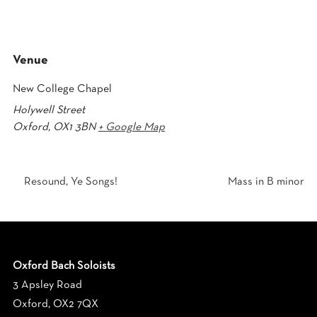
Venue
New College Chapel
Holywell Street
Oxford
,
OX1 3BN
+ Google Map
Resound, Ye Songs!
Mass in B minor
Oxford Bach Soloists
3 Apsley Road
Oxford, OX2 7QX