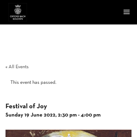
« All Events
This event has passed.
Festival of Joy
Sunday 19 June 2022, 2:30 pm
-
4:00 pm