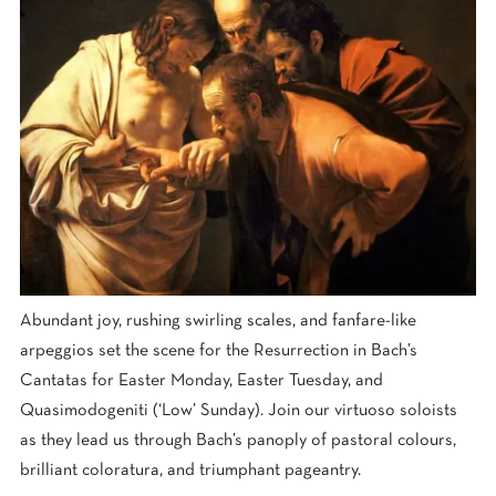
Abundant joy, rushing swirling scales, and fanfare-like
arpeggios set the scene for the Resurrection in Bach’s
Cantatas for Easter Monday, Easter Tuesday, and
Quasimodogeniti (‘Low’ Sunday). Join our virtuoso soloists
as they lead us through Bach’s panoply of pastoral colours,
brilliant coloratura, and triumphant pageantry.