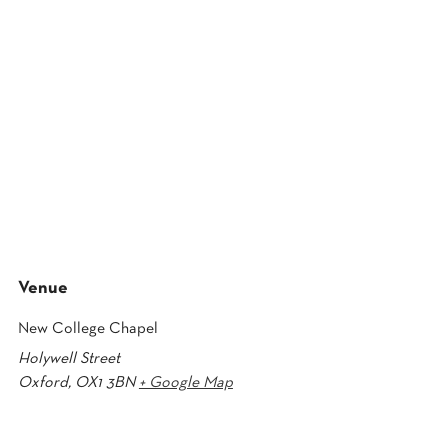
Venue
New College Chapel
Holywell Street
Oxford
,
OX1 3BN
+ Google Map