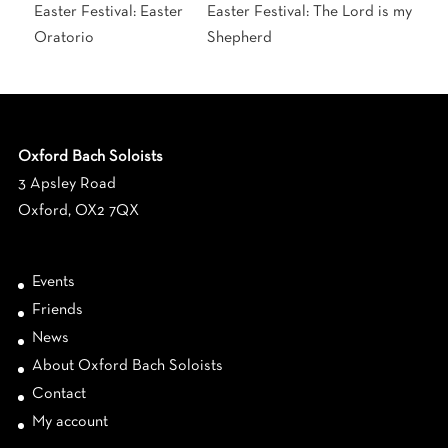
Easter Festival: Easter
Easter Festival: The Lord is my
Oratorio
Shepherd
Oxford Bach Soloists
3 Apsley Road
Oxford, OX2 7QX
Events
Friends
News
About Oxford Bach Soloists
Contact
My account