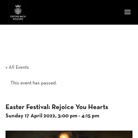
« All Events
This event has passed.
Easter Festival: Rejoice You Hearts
Sunday 17 April 2022, 3:00 pm
-
4:15 pm