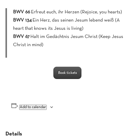
BWV 66
Erfreut euch, ihr Herzen (Rejoice, you hearts)
BWV 134
Ein Herz, das seinen Jesum lebend weiß (A
heart that knows its Jesus is living)
BWV 67
Halt im Gedächtnis Jesum Christ (Keep Jesus
Christ in mind)
Book tickets
Add to calendar
Details