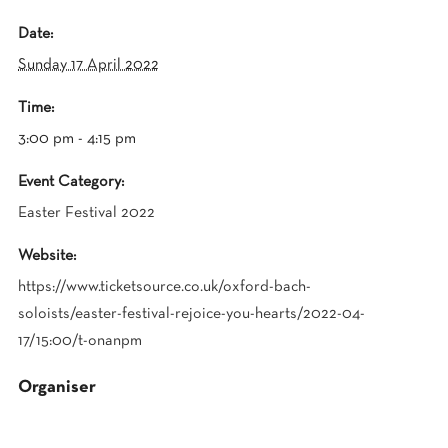
Date:
Sunday 17 April 2022
Time:
3:00 pm - 4:15 pm
Event Category:
Easter Festival 2022
Website:
https://www.ticketsource.co.uk/oxford-bach-
soloists/easter-festival-rejoice-you-hearts/2022-04-
17/15:00/t-onanpm
Organiser