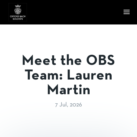
Meet the OBS
Team: Lauren
Martin
7 Jul, 2026