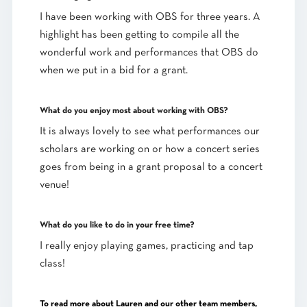
I have been working with OBS for three years. A
highlight has been getting to compile all the
wonderful work and performances that OBS do
when we put in a bid for a grant.
What do you enjoy most about working with OBS?
It is always lovely to see what performances our
scholars are working on or how a concert series
goes from being in a grant proposal to a concert
venue!
What do you like to do in your free time?
I really enjoy playing games, practicing and tap
class!
To read more about Lauren and our other team members,