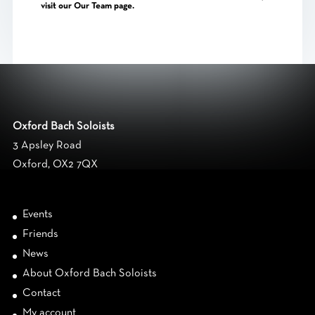
visit our
Our
Team page.
Oxford Bach Soloists
3 Apsley Road
Oxford, OX2 7QX
Events
Friends
News
About Oxford Bach Soloists
Contact
My account