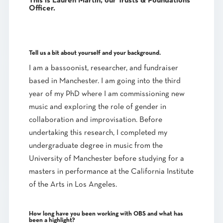
This is
Lauren Martin
, our
Trusts & Foundations
Officer
.
Tell us a bit about yourself and your background.
I am a bassoonist, researcher, and fundraiser
based in Manchester. I am going into the third
year of my PhD where I am commissioning new
music and exploring the role of gender in
collaboration and improvisation. Before
undertaking this research, I completed my
undergraduate degree in music from the
University of Manchester before studying for a
masters in performance at the California Institute
of the Arts in Los Angeles.
How long have you been working with OBS and what has
been a highlight?