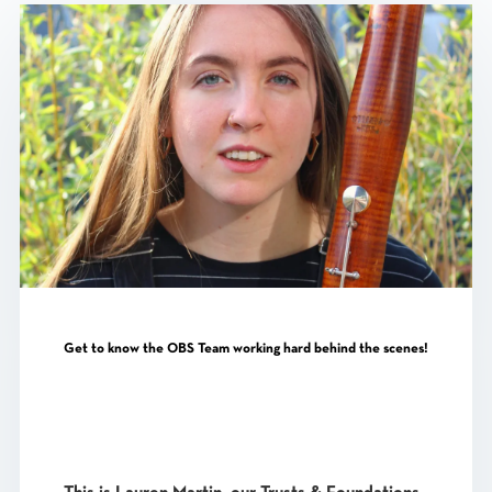
Get to know the OBS Team working hard behind the scenes!